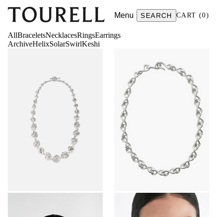
Menu
SEARCH
CART
(
0
)
All
Bracelets
Necklaces
Rings
Earrings
Archive
Helix
Solar
Swirl
Keshi