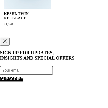
KESHI, TWIN
NECKLACE
$1,578
SIGN UP FOR UPDATES,
INSIGHTS AND SPECIAL OFFERS
SUBSCRIBE