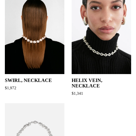
SWIRL, NECKLACE
HELIX VEIN,
NECKLACE
$1,972
$1,341