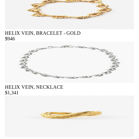
HELIX VEIN, BRACELET - GOLD
$946
HELIX VEIN, NECKLACE
$1,341