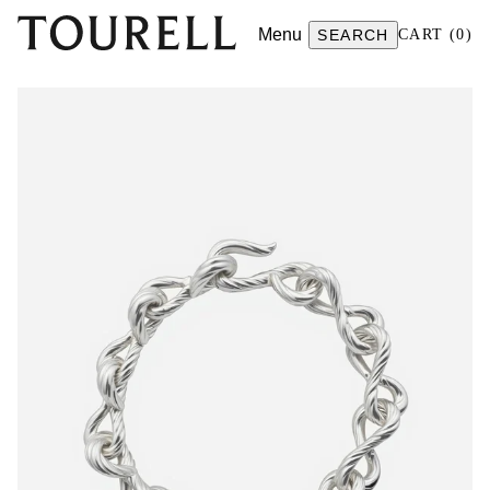
Menu
SEARCH
CART
(
0
)