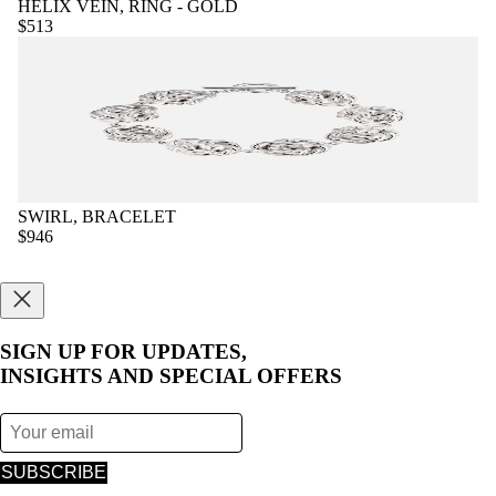
HELIX VEIN, RING - GOLD
$513
SWIRL, BRACELET
$946
SIGN UP FOR UPDATES,
INSIGHTS AND SPECIAL OFFERS
SUBSCRIBE