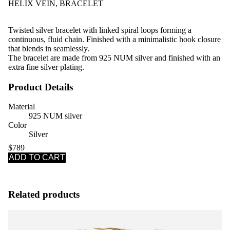
HELIX VEIN, BRACELET
Twisted silver bracelet with linked spiral loops forming a
continuous, fluid chain. Finished with a minimalistic hook closure
that blends in seamlessly.
The bracelet are made from 925 NUM silver and finished with an
extra fine silver plating.
Product Details
Material
925 NUM silver
Color
Silver
$789
ADD TO CART
Related products