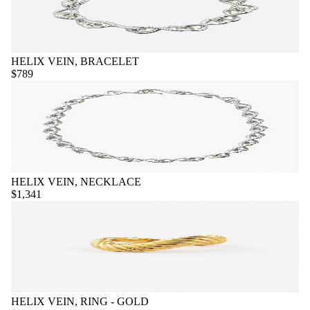
HELIX VEIN, BRACELET
$789
HELIX VEIN, NECKLACE
$1,341
HELIX VEIN, RING - GOLD