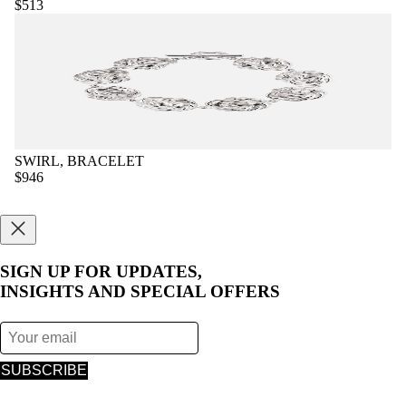
$513
SWIRL, BRACELET
$946
SIGN UP FOR UPDATES,
INSIGHTS AND SPECIAL OFFERS
SUBSCRIBE