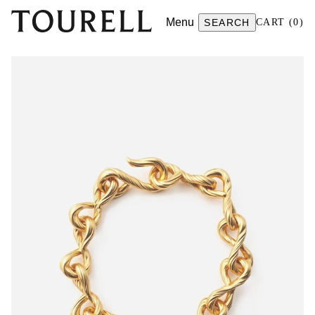
Menu
SEARCH
CART
(
0
)