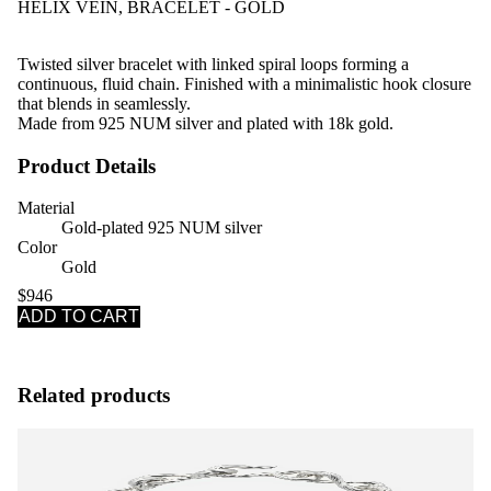
HELIX VEIN, BRACELET - GOLD
Twisted silver bracelet with linked spiral loops forming a
continuous, fluid chain. Finished with a minimalistic hook closure
that blends in seamlessly.
Made from 925 NUM silver and plated with 18k gold.
Product Details
Material
Gold-plated 925 NUM silver
Color
Gold
$946
ADD TO CART
Related products