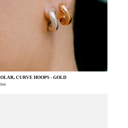
SOLAR, CURVE HOOPS - GOLD
504