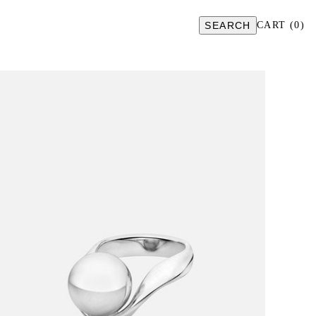
SEARCH
CART
(
0
)