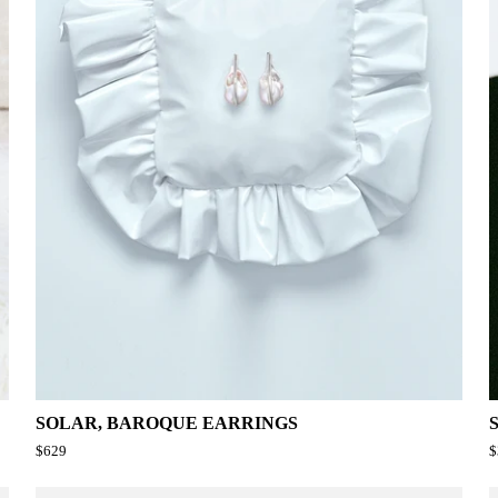
SOLAR, BAROQUE EARRINGS
$629
$