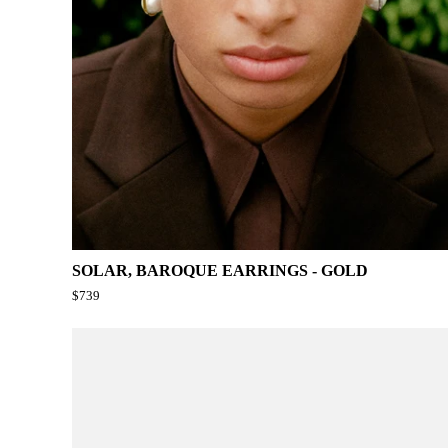
SOLAR, BAROQUE EARRINGS - GOLD
$739