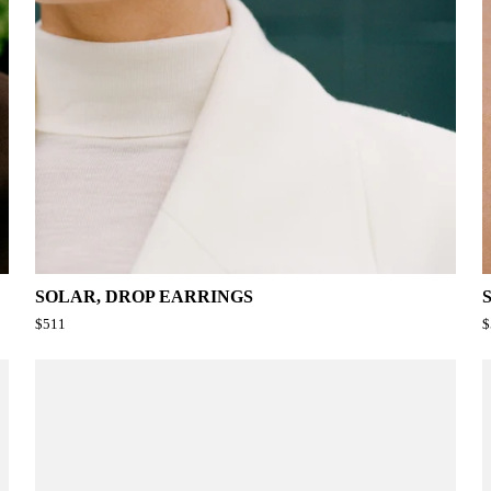
SOLAR, DROP EARRINGS
$511
$