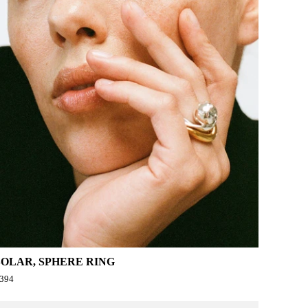
SOLAR, SPHERE RING
394