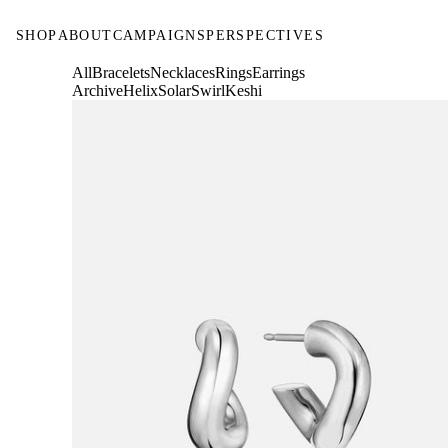
SHOP
ABOUT
CAMPAIGNS
PERSPECTIVES
All
Bracelets
Necklaces
Rings
Earrings
Archive
Helix
Solar
Swirl
Keshi