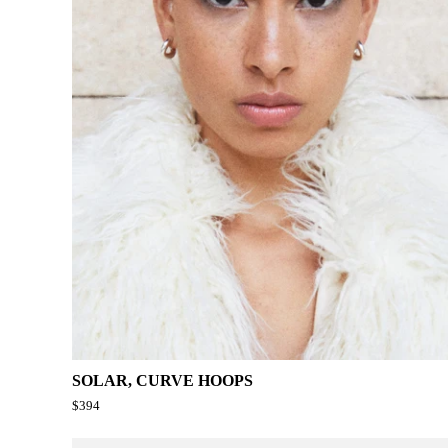
SOLAR, CURVE HOOPS
$394