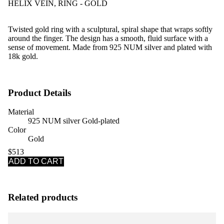
HELIX VEIN, RING - GOLD
Twisted gold ring with a sculptural, spiral shape that wraps softly
around the finger. The design has a smooth, fluid surface with a
sense of movement.
Made from 925 NUM silver and plated with
18k gold.
Product Details
Material
925 NUM silver Gold-plated
Color
Gold
$513
ADD TO CART
Related products