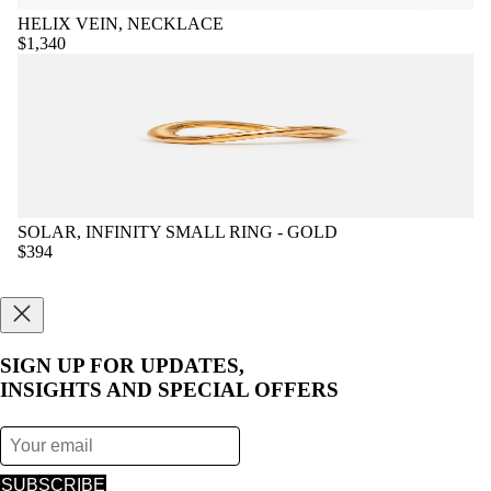
HELIX VEIN, NECKLACE
$1,340
SOLAR, INFINITY SMALL RING - GOLD
$394
SIGN UP FOR UPDATES,
INSIGHTS AND SPECIAL OFFERS
SUBSCRIBE