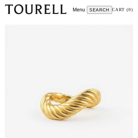
Menu
SEARCH
CART
(
0
)