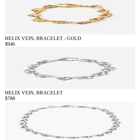
HELIX VEIN, BRACELET - GOLD
$946
HELIX VEIN, BRACELET
$788