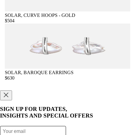
SOLAR, CURVE HOOPS - GOLD
$504
SOLAR, BAROQUE EARRINGS
$630
SIGN UP FOR UPDATES,
INSIGHTS AND SPECIAL OFFERS