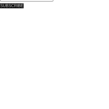
SUBSCRIBE