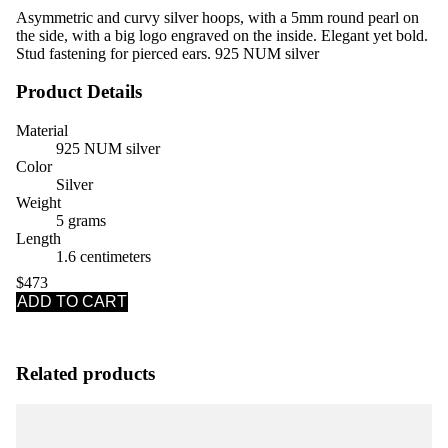
Asymmetric and curvy silver hoops, with a 5mm round pearl on
the side, with a big logo engraved on the inside. Elegant yet bold.
Stud fastening for pierced ears. 925 NUM silver
Product Details
Material
925 NUM silver
Color
Silver
Weight
5 grams
Length
1.6 centimeters
$473
ADD TO CART
Related products