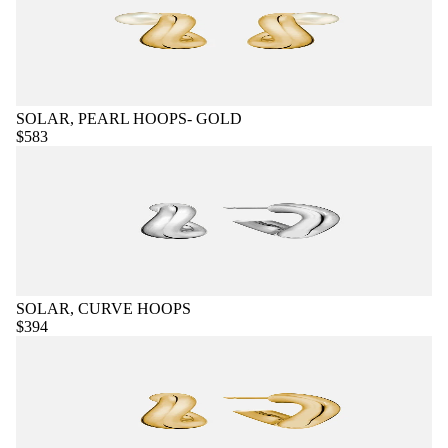
SOLAR, PEARL HOOPS- GOLD
$583
SOLAR, CURVE HOOPS
$394