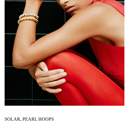
SOLAR, PEARL HOOPS