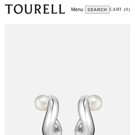
Menu
SEARCH
CART
(
0
)