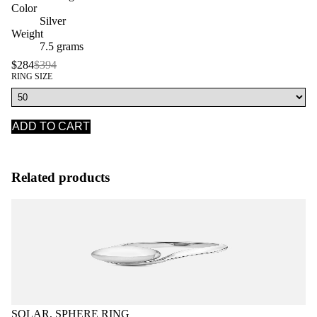
Color
Silver
Weight
7.5 grams
$284
$394
RING SIZE
ADD TO CART
Related products
SOLAR, SPHERE RING