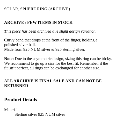
SOLAR, SPHERE RING (ARCHIVE)
ARCHIVE / FEW ITEMS IN STOCK
This piece has been archived due slight design variation.
Curvy band that drops at the front of the finger, holding a
polished silver ball.
Made from 925 NUM silver & 925 sterling silver.
Note:
Due to the asymmetric design, sizing this ring can be tricky.
We recommend to go up a size for the best fit. Remember, if the
fit isn’t perfect, all rings can be exchanged for another size.
ALL ARCHIVE IS FINAL SALE AND CAN NOT BE
RETURNED
Product Details
Material
Sterling silver 925 NUM silver