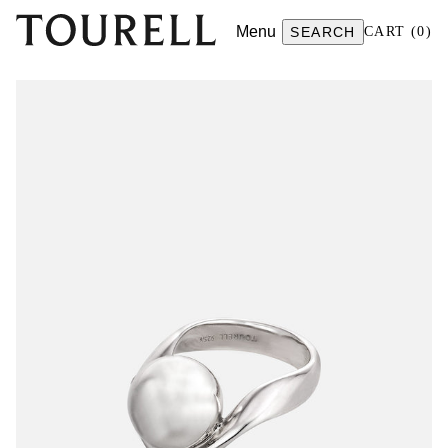
Menu
SEARCH
CART
(
0
)