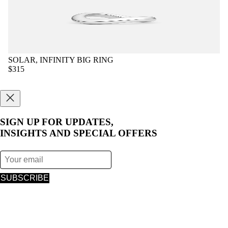
SOLAR, INFINITY BIG RING
$315
SIGN UP FOR UPDATES,
INSIGHTS AND SPECIAL OFFERS
SUBSCRIBE