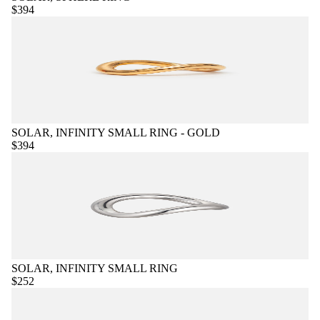
$394
SOLAR, INFINITY SMALL RING - GOLD
$394
SOLAR, INFINITY SMALL RING
$252