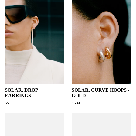
SOLAR, DROP
SOLAR, CURVE HOOPS -
EARRINGS
GOLD
$511
$504