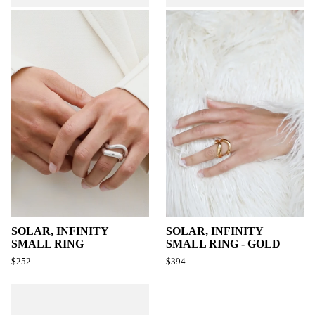
SOLAR, INFINITY
SOLAR, INFINITY
SMALL RING
SMALL RING - GOLD
$252
$394