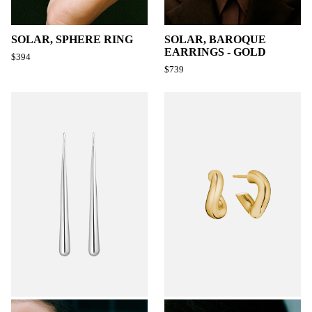
SOLAR, SPHERE RING
SOLAR, BAROQUE
EARRINGS - GOLD
$394
$739