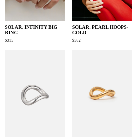
SOLAR, INFINITY BIG
SOLAR, PEARL HOOPS-
RING
GOLD
$315
$582