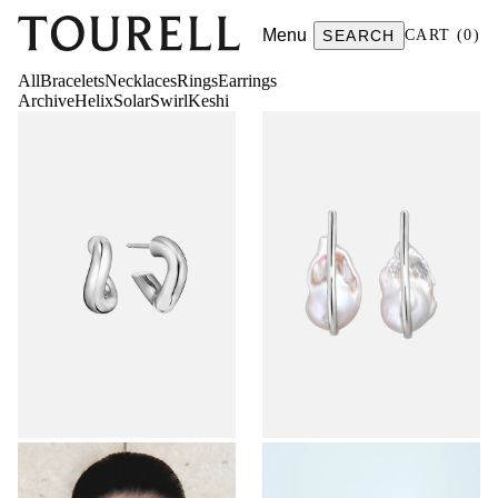
Menu
SEARCH
CART
(
0
)
All
Bracelets
Necklaces
Rings
Earrings
Archive
Helix
Solar
Swirl
Keshi