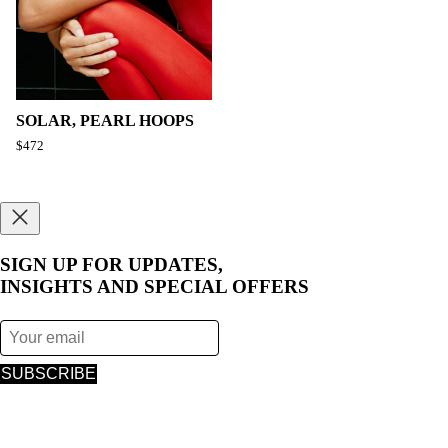
SOLAR, PEARL HOOPS
$472
SIGN UP FOR UPDATES,
INSIGHTS AND SPECIAL OFFERS
SUBSCRIBE