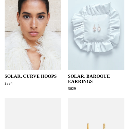
SOLAR, CURVE HOOPS
SOLAR, BAROQUE
EARRINGS
$394
$629