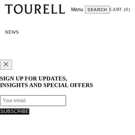
Menu
SEARCH
CART
(
0
)
NEWS
SIGN UP FOR UPDATES,
INSIGHTS AND SPECIAL OFFERS
SUBSCRIBE