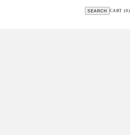
SEARCH
CART
(
0
)