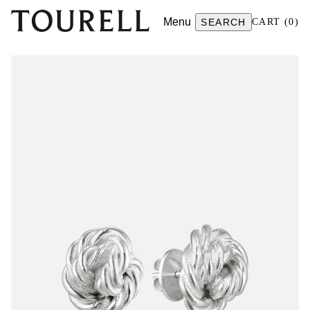
Menu
SEARCH
CART
(
0
)