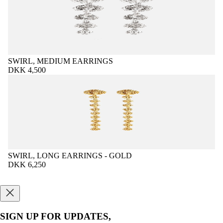
SWIRL, MEDIUM EARRINGS
DKK 4,500
SWIRL, LONG EARRINGS - GOLD
DKK 6,250
SIGN UP FOR UPDATES,