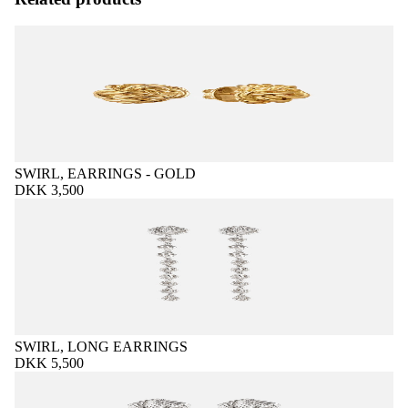
SWIRL, EARRINGS - GOLD
DKK 3,500
SWIRL, LONG EARRINGS
DKK 5,500