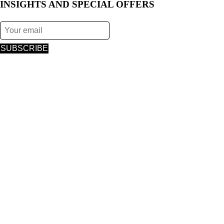
INSIGHTS AND SPECIAL OFFERS
SUBSCRIBE