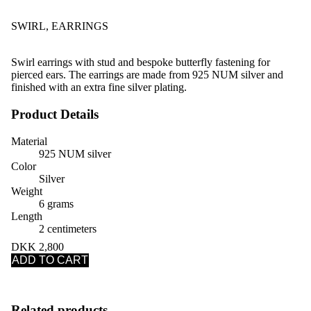
SWIRL, EARRINGS
Swirl earrings with stud and bespoke butterfly fastening for
pierced ears. The earrings are made from 925 NUM silver and
finished with an extra fine silver plating.
Product Details
Material
925 NUM silver
Color
Silver
Weight
6 grams
Length
2 centimeters
DKK 2,800
ADD TO CART
Related products