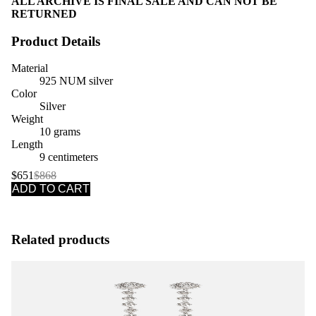
ALL ARCHIVE IS FINAL SALE AND CAN NOT BE
RETURNED
Product Details
Material
925 NUM silver
Color
Silver
Weight
10 grams
Length
9 centimeters
$651
$868
ADD TO CART
Related products