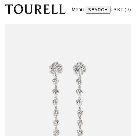
Menu
SEARCH
CART
(
0
)