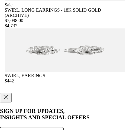
Sale
SWIRL, LONG EARRINGS - 18K SOLID GOLD
(ARCHIVE)
$7,098.00
$4,732
SWIRL, EARRINGS
$442
SIGN UP FOR UPDATES,
INSIGHTS AND SPECIAL OFFERS