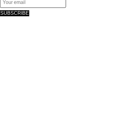
SUBSCRIBE