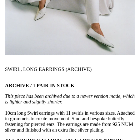
SWIRL, LONG EARRINGS (ARCHIVE)
ARCHIVE / 1 PAIR IN STOCK
This piece has been archived due to a newer version made, which
is lighter and slightly shorter.
10cm long Swirl earrings with 11 swirls in various sizes. Attached
in grommets to create movement. Stud and bespoke butterfly
fastening for pierced ears. The earrings are made from 925 NUM
silver and finished with an extra fine silver plating.