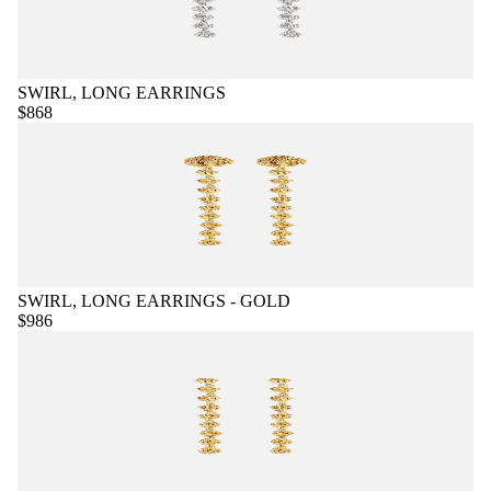
SWIRL, LONG EARRINGS
$868
SWIRL, LONG EARRINGS - GOLD
$986