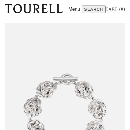
Menu
SEARCH
CART
(
0
)