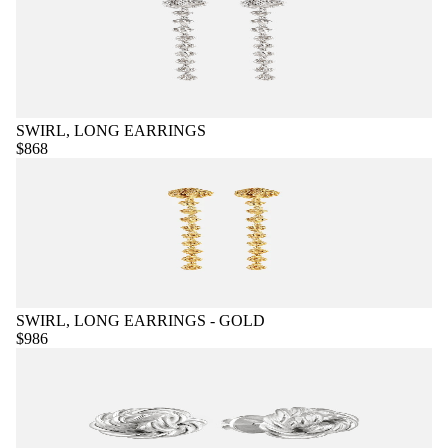
SWIRL, LONG EARRINGS
$868
SWIRL, LONG EARRINGS - GOLD
$986