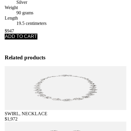
Silver
Weight
90 grams
Length
19.5 centimeters
$947
ADD TO CART
Related products
SWIRL, NECKLACE
$1,972