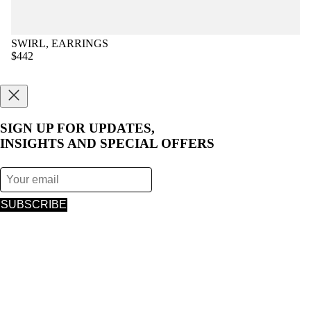
SWIRL, EARRINGS
$442
SIGN UP FOR UPDATES,
INSIGHTS AND SPECIAL OFFERS
SUBSCRIBE