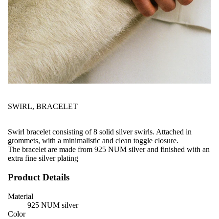
SWIRL, BRACELET
Swirl bracelet consisting of 8 solid silver swirls. Attached in
grommets, with a minimalistic and clean toggle closure.
The bracelet are made from 925 NUM silver and finished with an
extra fine silver plating
Product Details
Material
925 NUM silver
Color