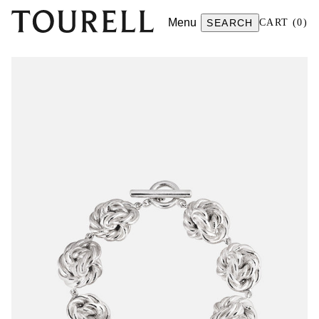
Menu
SEARCH
CART
(
0
)