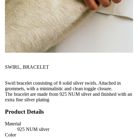
SWIRL, BRACELET
Swirl bracelet consisting of 8 solid silver swirls. Attached in
grommets, with a minimalistic and clean toggle closure.
The bracelet are made from 925 NUM silver and finished with an
extra fine silver plating
Product Details
Material
925 NUM silver
Color