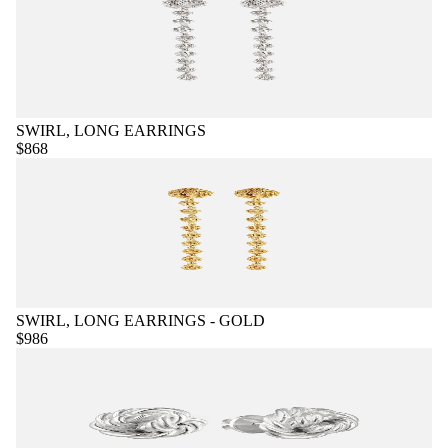
SWIRL, LONG EARRINGS
$868
SWIRL, LONG EARRINGS - GOLD
$986