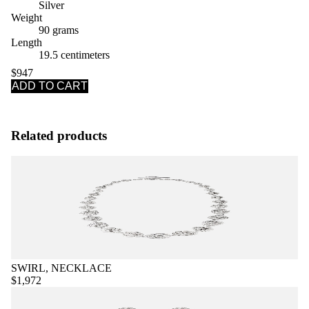
Silver
Weight
90 grams
Length
19.5 centimeters
$947
ADD TO CART
Related products
SWIRL, NECKLACE
$1,972