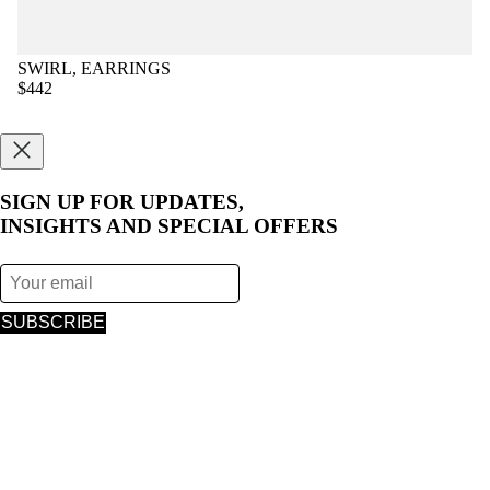
SWIRL, EARRINGS
$442
SIGN UP FOR UPDATES,
INSIGHTS AND SPECIAL OFFERS
SUBSCRIBE